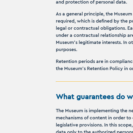
and protection of personal data.
As a general principle, the Museum 
required, which is defined by the pu
legal or contractual obligations. E
under a contractual relationship are
Museum’s legitimate interests. In o
purposes.
Retention periods are in compliance
the Museum’s Retention Policy in o
What guarantees do we
The Museum is implementing the nec
mechanisms of content in order to 
legislative provisions. In this sco
data only to the authorized person