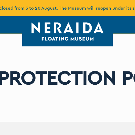
closed from 3 to 20 August. The Museum will reopen under its 
 PROTECTION P