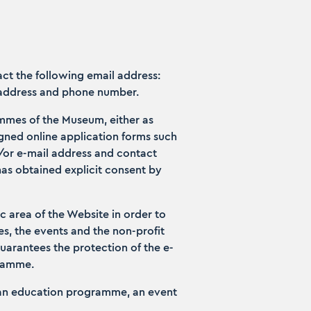
ct the following email address:
 address and phone number.
ammes of the Museum, either as
signed online application forms such
d/or e-mail address and contact
has obtained explicit consent by
ic area of the Website in order to
, the events and the non-profit
guarantees the protection of the e-
gramme.
, an education programme, an event