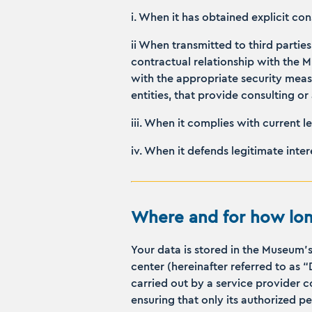
i. When it has obtained explicit co
ii When transmitted to third parties
contractual relationship with the 
with the appropriate security measu
entities, that provide consulting 
iii. When it complies with current l
iv. When it defends legitimate inte
Where and for how lon
Your data is stored in the Museum’
center (hereinafter referred to as 
carried out by a service provider 
ensuring that only its authorized p