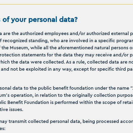
 of your personal data?
ta are the authorized employees and/or authorized external 
 recognized standing, who are involved in a specific progra
 the Museum, while all the aforementioned natural persons or
protection statements for the data they may receive and/or p
ch the data were collected. As a rule, collected data are no
nd not be exploited in any way, except for specific third pa
nal data to the public benefit foundation under the name “Jo
’s operation, in relation to the originally collection purpos
blic Benefit Foundation is performed within the scope of reta
ive issues.
y transmit collected personal data, being processed accordi
es: