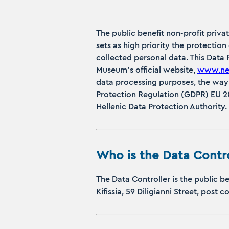
The public benefit non-profit priva
sets as high priority the protectio
collected personal data. This Data
Museum’s official website,
www.ner
data processing purposes, the way 
Protection Regulation (GDPR) EU 20
Hellenic Data Protection Authority.
Who is the Data Contro
The Data Controller is the public 
Kifissia, 59 Diligianni Street, post 