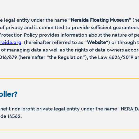
te legal entity under the name “
Neraida Floating Museum
” (h
n of privacy and is committed to provide sufficient guarantees
 Protection Policy provides information about the nature of p
aida.org
, (hereinafter referred to as "
Website
”) or through 
of managing data as well as the rights of data owners accor
16/679 (hereinafter “the Regulation”), the Law 4624/2019 an
ller?
benefit non-profit private legal entity under the name “NE
code 14562.