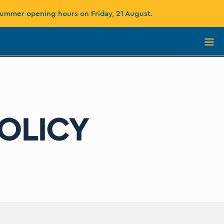
summer opening hours on Friday, 21 August.
OLICY