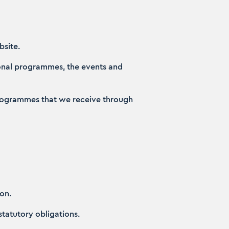
bsite.
ional programmes, the events and
l programmes that we receive through
on.
 statutory obligations.