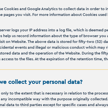
se Cookies and Google Analytics to collect data in order to 
the pages you visit. For more information about Cookies used 
 server logs your IP address into a log file, which is deemed 
iles help us record information about the type of browser you 
isit on Website. The above data is stored for fifty-two (52) d
idental events and illegal or malicious conduct which may risk
 stored data and the operation of the Website. During the fift
access to the files. At the expiration of the retention time, 
e collect your personal data?
nly to the extent that is necessary in relation to the proce
in any incompatible way with the purpose originally collecte
al data to third parties except for specific cases and always 