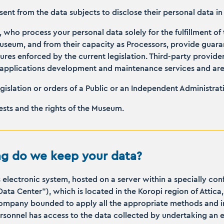
nsent from the data subjects to disclose their personal data i
, who process your personal data solely for the fulfillment of 
Museum, and from their capacity as Processors, provide guar
res enforced by the current legislation. Third-party provide
or applications development and maintenance services and a
egislation or orders of a Public or an Independent Administrat
rests and the rights of the Museum.
g do we keep your data?
s electronic system, hosted on a server within a specially c
“Data Center”), which is located in the Koropi region of Atti
company bounded to apply all the appropriate methods and in
ersonnel has access to the data collected by undertaking an ex