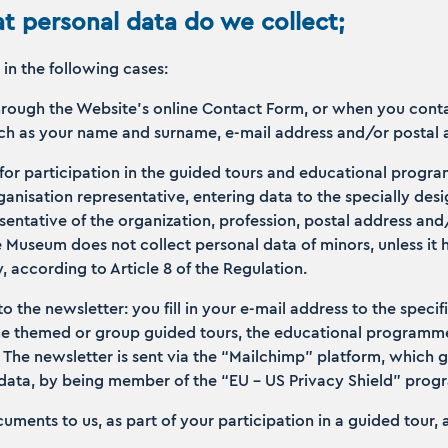
t personal data do we collect;
in the following cases:
rough the Website’s online Contact Form, or when you conta
such as your name and surname, e-mail address and/or postal
 for participation in the guided tours and educational progr
organisation representative, entering data to the specially de
entative of the organization, profession, postal address an
 Museum does not collect personal data of minors, unless it 
y, according to Article 8 of the Regulation.
to the newsletter: you fill in your e-mail address to the specif
he themed or group guided tours, the educational programmes
. The newsletter is sent via the “Mailchimp” platform, which 
 data, by being member of the “ΕU – US Privacy Shield” pro
uments to us, as part of your participation in a guided tour