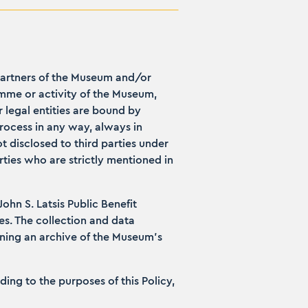
partners of the Museum and/or
mme or activity of the Museum,
 legal entities are bound by
rocess in any way, always in
t disclosed to third parties under
rties who are strictly mentioned in
hn S. Latsis Public Benefit
es. The collection and data
ining an archive of the Museum’s
ng to the purposes of this Policy,