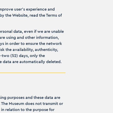
improve user’s experience and
by the Website, read the Terms of
personal data, even if we are unable
are using and other information,
ays in order to ensure the network
 the availability, authenticity,
y-two (52) days, only the
the data are automatically deleted.
ssing purposes and these data are
d. The Museum does not transmit or
in relation to the purpose for