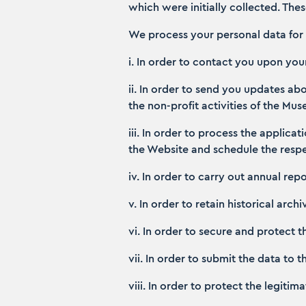
which were initially collected. The
We process your personal data for 
i. In order to contact you upon yo
ii. In order to send you updates a
the non-profit activities of the Mu
iii. In order to process the applic
the Website and schedule the respec
iv. In order to carry out annual repo
v. In order to retain historical arch
vi. In order to secure and protect 
vii. In order to submit the data to
viii. In order to protect the legitim