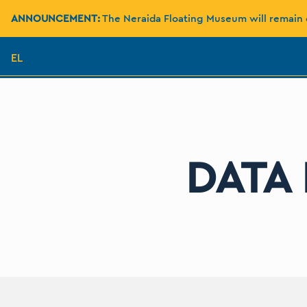
ANNOUNCEMENT:
The Neraida Floating Museum will remain 
EL
DATA