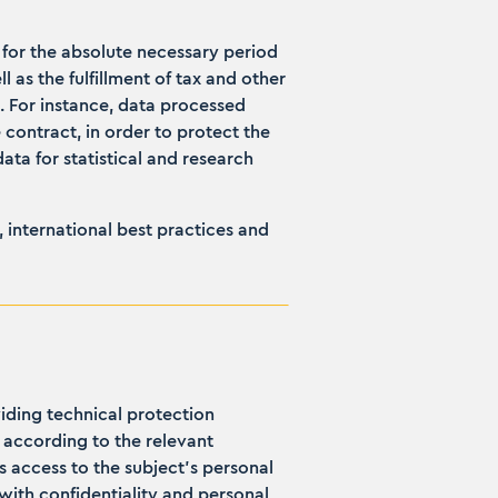
y for the absolute necessary period
 as the fulfillment of tax and other
d. For instance, data processed
e contract, in order to protect the
ata for statistical and research
 international best practices and
iding technical protection
 according to the relevant
ts access to the subject's personal
ith confidentiality and personal