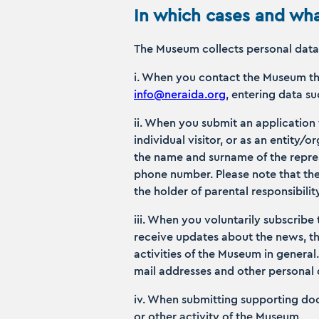
In which cases and wha
The Museum collects personal data 
i. When you contact the Museum th
info@neraida.org
, entering data 
ii. When you submit an application
individual visitor, or as an entity/
the name and surname of the repres
phone number. Please note that the
the holder of parental responsibilit
iii. When you voluntarily subscribe 
receive updates about the news, t
activities of the Museum in general
mail addresses and other personal
iv. When submitting supporting doc
or other activity of the Museum.