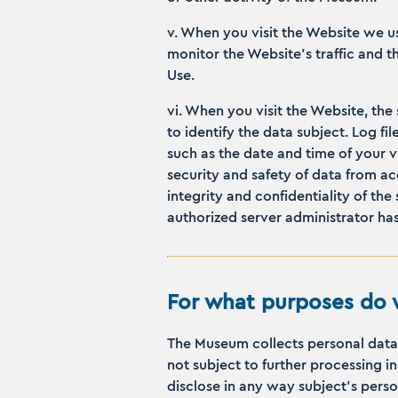
v. When you visit the Website we u
monitor the Website’s traffic and 
Use.
vi. When you visit the Website, the
to identify the data subject. Log f
such as the date and time of your v
security and safety of data from acc
integrity and confidentiality of the
authorized server administrator has 
For what purposes do w
The Museum collects personal data o
not subject to further processing 
disclose in any way subject’s person