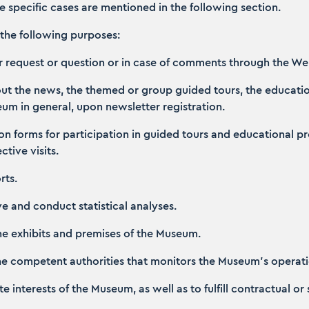
se specific cases are mentioned in the following section.
the following purposes:
ur request or question or in case of comments through the We
bout the news, the themed or group guided tours, the educat
seum in general, upon newsletter registration.
ation forms for participation in guided tours and educationa
tive visits.
rts.
ive and conduct statistical analyses.
the exhibits and premises of the Museum.
 the competent authorities that monitors the Museum’s operati
ate interests of the Museum, as well as to fulfill contractual or