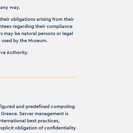
n any way.
their obligations arising from their
antees regarding their compliance
rs may be natural persons or legal
re used by the Museum.
ive Authority.
onfigured and predefined computing
ca, Greece. Server management is
ternational best practices,
plicit obligation of confidentiality