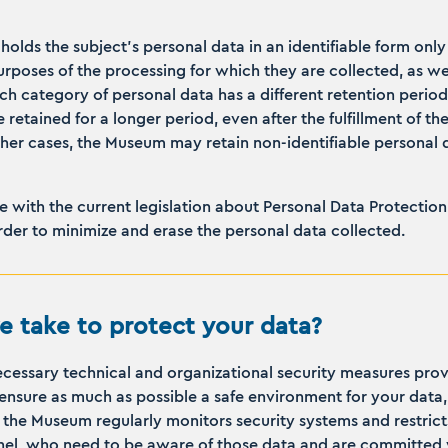
holds the subject's personal data in an identifiable form onl
rposes of the processing for which they are collected, as well
ach category of personal data has a different retention perio
 retained for a longer period, even after the fulfillment of th
ther cases, the Museum may retain non-identifiable personal d
 with the current legislation about Personal Data Protection,
rder to minimize and erase the personal data collected.
 take to protect your data?
essary technical and organizational security measures prov
ensure as much as possible a safe environment for your data,
pe, the Museum regularly monitors security systems and restric
nel, who need to be aware of those data and are committed w