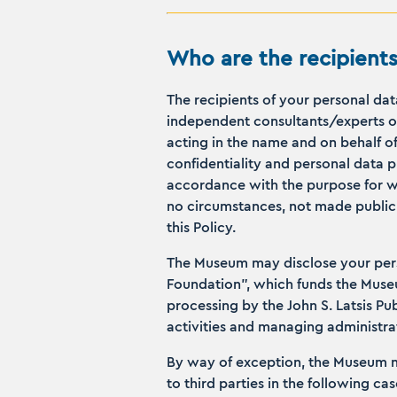
Who are the recipients
The recipients of your personal da
independent consultants/experts of
acting in the name and on behalf of
confidentiality and personal data 
accordance with the purpose for whi
no circumstances, not made public a
this Policy.
The Museum may disclose your perso
Foundation”, which funds the Museum
processing by the John S. Latsis Pu
activities and managing administrat
By way of exception, the Museum ma
to third parties in the following cas