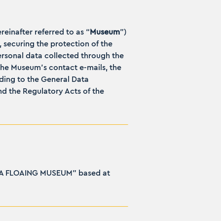
ereinafter referred to as “
Museum
”)
, securing the protection of the
ersonal data collected through the
the Museum’s contact e-mails, the
ding to the General Data
d the Regulatory Acts of the
RAIDA FLOAING MUSEUM” based at