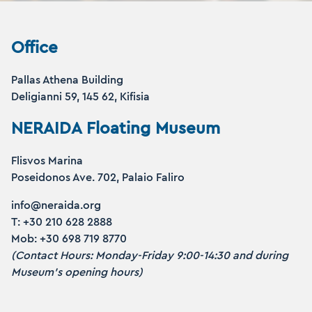
Office
Pallas Athena Building
Deligianni 59, 145 62, Kifisia
NERAIDA Floating Museum
Flisvos Marina
Poseidonos Ave. 702, Palaio Faliro
info@neraida.org
Τ: +30 210 628 2888
Mob: +30 698 719 8770
(Contact Hours: Monday-Friday 9:00-14:30 and during
Museum’s opening hours)