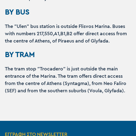
BY BUS
The "Ulen" bus station is outside Flisvos Marina. Buses
with numbers 217,550,A1,B1,B2 offer direct access from
the centre of Athens, of Piraeus and of Glyfada.
BY TRAM
The tram stop "Trocadero" is just outside the main
entrance of the Marina. The tram offers direct access
from the centre of Athens (Syntagma), from Neo Faliro
(SEF) and from the southern suburbs (Voula, Glyfada).
ΕΓΓΡΑΦΗ ΣΤΟ NEWSLETTER