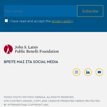
Subscibe
I have read and accept the
privacy policy
ΒΡΕΙΤΕ ΜΑΣ ΣΤΑ SOCIAL MEDIA
©2026 ΠΛΩΤΟ MΟΥΣΕΙΟ ΝΕΡΑΪΔΑ. ALL RIGHTS RESERVED.
SITE CONTENT, DESIGN, COPY, AND CREATIVE PRESENTED HEREIN PROTECTED
BY INTERNATIONAL COPYRIGHT LAW.