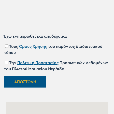
Έχω ενημερωθεί και αποδέχομαι
Τους
Όρους Χρήσης
του παρόντος διαδικτυακού
τόπου
Την
Πολιτική Προστασίας
Προσωπικών Δεδομένων
του Πλωτού Μουσείου Νεράιδα