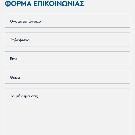
ΦΟΡΜΑ ΕΠΙΚΟΙΝΩΝΙΑΣ
Ονοματεπώνυμο
Τηλέφωνο
Email
Θέμα
Το μήνυμα σας