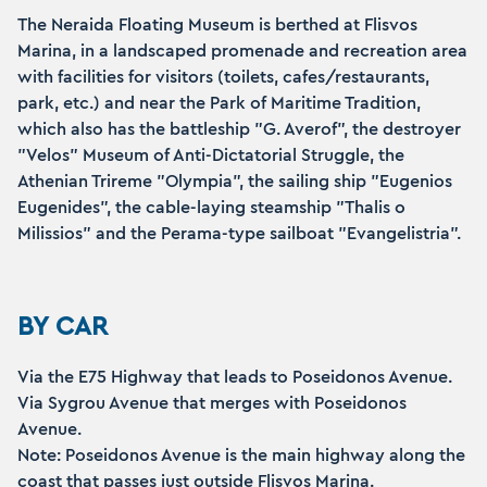
The Neraida Floating Museum is berthed at Flisvos
Marina, in a landscaped promenade and recreation area
with facilities for visitors (toilets, cafes/restaurants,
park, etc.) and near the Park of Maritime Tradition,
which also has the battleship "G. Averof", the destroyer
"Velos" Museum of Anti-Dictatorial Struggle, the
Athenian Trireme "Olympia", the sailing ship "Eugenios
Eugenides", the cable-laying steamship "Thalis o
Milissios" and the Perama-type sailboat "Evangelistria".
BY CAR
Via the E75 Highway that leads to Poseidonos Avenue.
Via Sygrou Avenue that merges with Poseidonos
Avenue.
Note: Poseidonos Avenue is the main highway along the
coast that passes just outside Flisvos Marina.