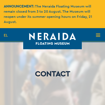
ANNOUNCEMENT:
The Neraida Floating Museum will
remain closed from 3 to 20 August. The Museum will
reopen under its summer opening hours on Friday, 21
August.
EL
CONTACT