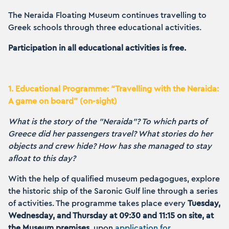
The Neraida Floating Museum continues travelling to
Greek schools through three educational activities.
Participation in all educational activities is free.
1. Educational Programme: “Travelling with the Neraida:
A game on board” (on-sight)
What is the story of the "Neraida"? To which parts of
Greece did her passengers travel? What stories do her
objects and crew hide? How has she managed to stay
afloat to this day?
With the help of qualified museum pedagogues, explore
the historic ship of the Saronic Gulf line through a series
of activities. The programme takes place every
Tuesday,
Wednesday, and Thursday at 09:30 and 11:15 on site, at
the Museum premises
, upon
application for