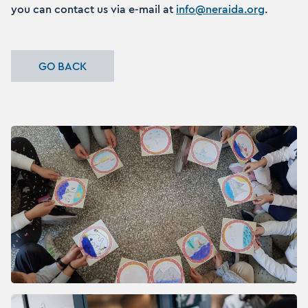
you can contact us via e-mail at
info@neraida.org
.
GO BACK