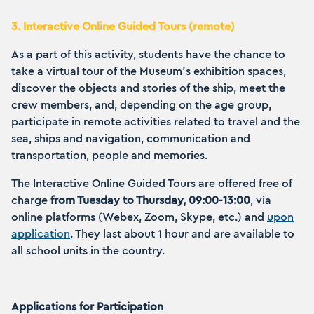
3. Interactive Online Guided Tours (remote)
As a part of this activity, students have the chance to
take a virtual tour of the Museum’s exhibition spaces,
discover the objects and stories of the ship, meet the
crew members, and, depending on the age group,
participate in remote activities related to travel and the
sea, ships and navigation, communication and
transportation, people and memories.
The Interactive Online Guided Tours are offered free of
charge
from Tuesday to Thursday, 09:00-13:00
, via
online platforms (Webex, Zoom, Skype, etc.) and
upon
application
. They last about 1 hour and are available to
all school units in the country.
Applications for Participation