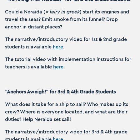
Could a Neraida (
= fairy in greek
) start its engines and
travel the seas? Emit smoke from its funnel? Drop
anchor in distant places?
The narrative/introductory video for 1st & 2nd grade
students is available
here
.
The tutorial video with implementation instructions for
teachers is available
here
.
"Anchors Aweigh!" for 3rd & 4th Grade Students
What does it take for a ship to sail? Who makes up its
crew? Where is everyone located, and what are their
duties? Help Neraida set sail!
The narrative/introductory video for 3rd & 4th grade
students is available
here
.