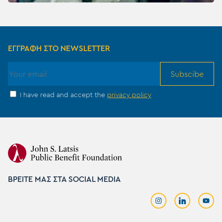
ΕΓΓΡΑΦΗ ΣΤΟ NEWSLETTER
Subscibe
I have read and accept the
privacy policy
ΒΡΕΙΤΕ ΜΑΣ ΣΤΑ SOCIAL MEDIA