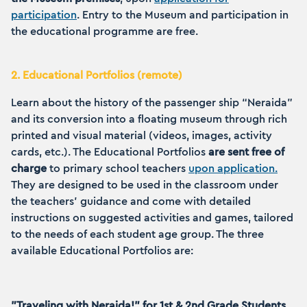
participation
. Entry to the Museum and participation in
the educational programme are free.
2. Educational Portfolios (remote)
Learn about the history of the passenger ship “Neraida”
and its conversion into a floating museum through rich
printed and visual material (videos, images, activity
cards, etc.). The Educational Portfolios
are sent free of
charge
to primary school teachers
upon application.
They are designed to be used in the classroom under
the teachers' guidance and come with detailed
instructions on suggested activities and games, tailored
to the needs of each student age group. The three
available Educational Portfolios are:
"Traveling with Neraida!" for 1st & 2nd Grade Students