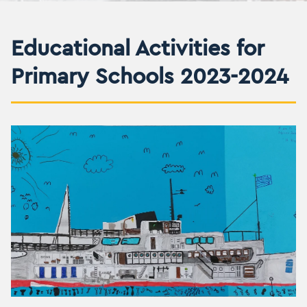
Educational Activities for
Primary Schools 2023-2024