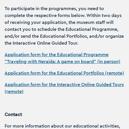
To participate in the programmes, you need to
complete the respective forms below. Within two days
of receiving your application, the museum staff will
contact you to schedule the Educational Programme,
and/or send the Educational Portfolios, and/or organize
the Interactive Online Guided Tour.
Application form for the Educational Programme
"Traveling with Neraida: A game on board" (in person)
Application form for the Educational Portfolios (remote)
Application form for the Interactive Online Guided Tours
(remote)
Contact
For more information about our educational activities,