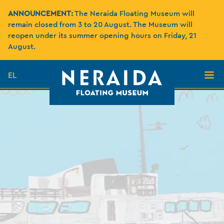
ANNOUNCEMENT:
The Neraida Floating Museum will
remain closed from 3 to 20 August. The Museum will
reopen under its summer opening hours on Friday, 21
August.
EL