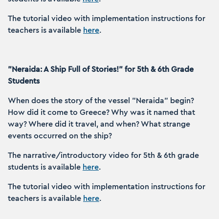
The tutorial video with implementation instructions for
teachers is available
here
.
"Neraida: A Ship Full of Stories!" for 5th & 6th Grade
Students
When does the story of the vessel "Neraida" begin?
How did it come to Greece? Why was it named that
way? Where did it travel, and when? What strange
events occurred on the ship?
The narrative/introductory video for 5th & 6th grade
students is available
here
.
The tutorial video with implementation instructions for
teachers is available
here
.