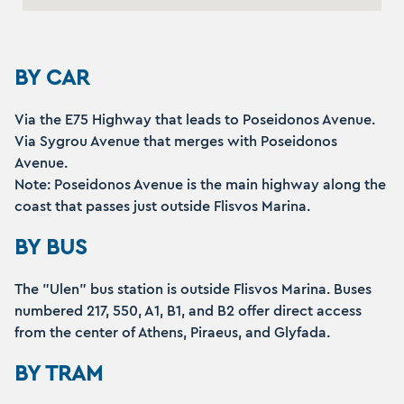
BY CAR
Via the E75 Highway that leads to Poseidonos Avenue.
Via Sygrou Avenue that merges with Poseidonos
Avenue.
Note: Poseidonos Avenue is the main highway along the
coast that passes just outside Flisvos Marina.
BY BUS
The "Ulen" bus station is outside Flisvos Marina. Buses
numbered 217, 550, A1, B1, and B2 offer direct access
from the center of Athens, Piraeus, and Glyfada.
BY TRAM