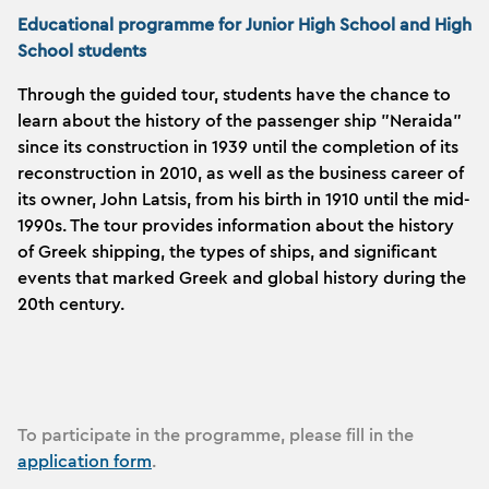
Educational programme for Junior High School and High
School students
Through the guided tour, students have the chance to
learn about the history of the passenger ship "Neraida"
since its construction in 1939 until the completion of its
reconstruction in 2010, as well as the business career of
its owner, John Latsis, from his birth in 1910 until the mid-
1990s. The tour provides information about the history
of Greek shipping, the types of ships, and significant
events that marked Greek and global history
during the
20th century.
To participate in the programme, please fill in the
application form
.