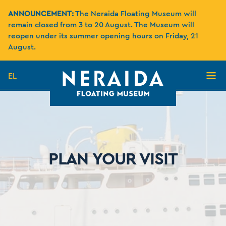
ANNOUNCEMENT:
The Neraida Floating Museum will
remain closed from 3 to 20 August. The Museum will
reopen under its summer opening hours on Friday, 21
August.
EL
PLAN YOUR VISIT