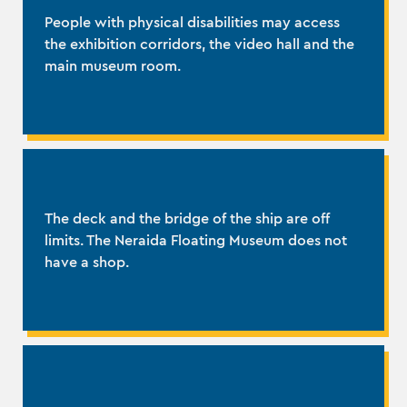
People with physical disabilities may access
the exhibition corridors, the video hall and the
main museum room.
The deck and the bridge of the ship are off
limits. The Neraida Floating Museum does not
have a shop.