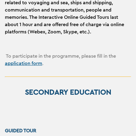
related to voyaging and sea, ships and shipping,
communication and transportation, people and
memories. The Interactive Online Guided Tours last
about 1 hour and are offered free of charge via online
platforms (Webex, Zoom, Skype, etc.).
To participate in the programme, please fill in the
application form
.
SECONDARY EDUCATION
GUIDED TOUR