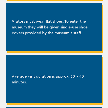
Visitors must wear flat shoes. To enter the
museum they will be given single-use shoe
covers provided by the museum's staff.
Average visit duration is approx. 30΄- 40
minutes.