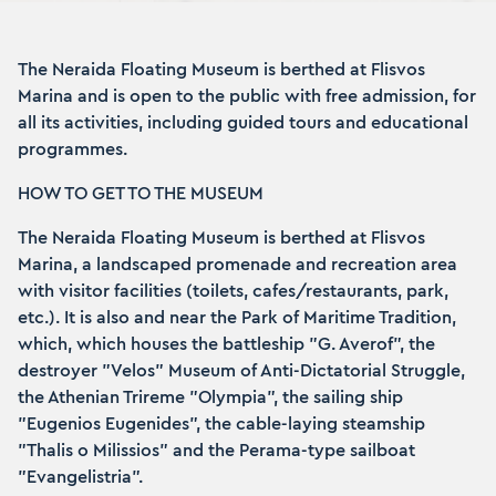
The Neraida Floating Museum is berthed at Flisvos
Marina and is open to the public with free admission, for
all its activities, including guided tours and educational
programmes.
HOW TO GET TO THE MUSEUM
The Neraida Floating Museum is berthed at Flisvos
Marina, a landscaped promenade and recreation area
with visitor facilities (toilets, cafes/restaurants, park,
etc.). It is also and near the Park of Maritime Tradition,
which, which houses the battleship "G. Averof", the
destroyer "Velos" Museum of Anti-Dictatorial Struggle,
the Athenian Trireme "Olympia", the sailing ship
"Eugenios Eugenides", the cable-laying steamship
"Thalis o Milissios" and the Perama-type sailboat
"Evangelistria".