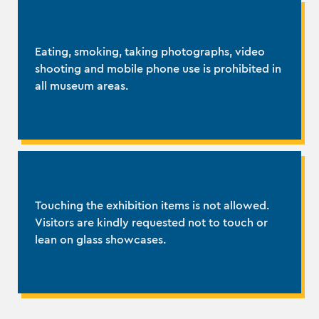
Eating, smoking, taking photographs, video
shooting and mobile phone use is prohibited in
all museum areas.
Touching the exhibition items is not allowed.
Visitors are kindly requested not to touch or
lean on glass showcases.