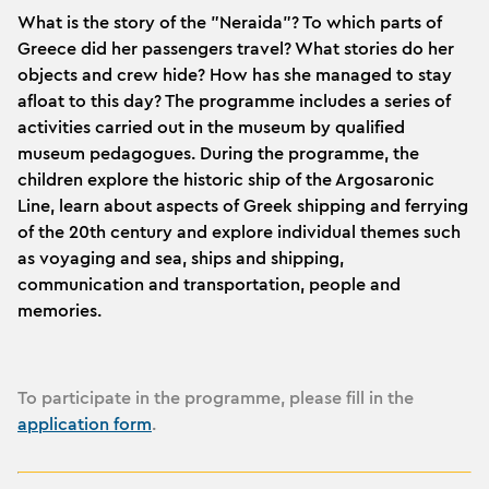
What is the story of the "Neraida"? To which parts of
Greece did her passengers travel? What stories do her
objects and crew hide? How has she managed to stay
afloat to this day? The programme includes a series of
activities carried out in the museum by qualified
museum pedagogues. During the programme, the
children explore the historic ship of the Argosaronic
Line, learn about aspects of Greek shipping and ferrying
of the 20th century and explore individual themes such
as voyaging and sea, ships and shipping,
communication and transportation, people and
memories.
To participate in the programme, please fill in the
application form
.