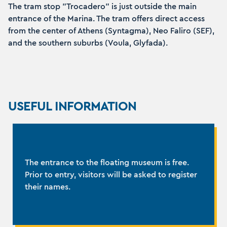
The tram stop "Trocadero" is just outside the main
entrance of the Marina. The tram offers direct access
from the center of Athens (Syntagma), Neo Faliro (SEF),
and the southern suburbs (Voula, Glyfada).
USEFUL INFORMATION
The entrance to the floating museum is free.
Prior to entry, visitors will be asked to register
their names.