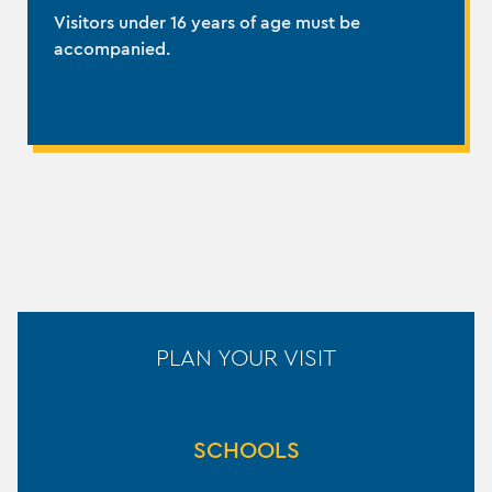
Visitors under 16 years of age must be
accompanied.
PLAN YOUR VISIT
SCHOOLS