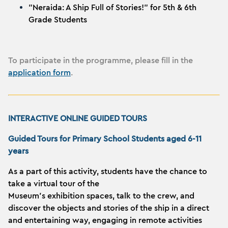
"Neraida: A Ship Full of Stories!" for 5th & 6th
Grade Students
To participate in the programme, please fill in the
application form
.
INTERACTIVE ONLINE GUIDED TOURS
Guided Tours for Primary School Students aged 6-11
years
As a part of this activity, students have the chance to
take a virtual tour of the
Museum’s exhibition spaces, talk to the crew, and
discover the objects and stories of the ship in a direct
and entertaining way, engaging in remote activities