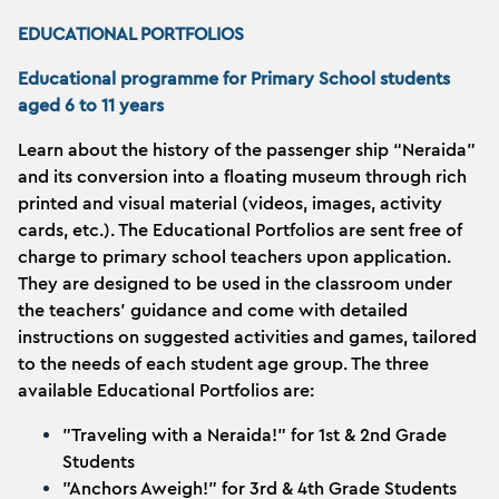
EDUCATIONAL PORTFOLIOS
Educational programme for Primary School students
aged 6 to 11 years
Learn about the history of the passenger ship “Neraida”
and its conversion into a floating museum through rich
printed and visual material (videos, images, activity
cards, etc.). The Educational Portfolios are sent free of
charge to primary school teachers upon application.
They are designed to be used in the classroom under
the teachers' guidance and come with detailed
instructions on suggested activities and games, tailored
to the needs of each student age group. The three
available Educational Portfolios are:
"Traveling with a Neraida!" for 1st & 2nd Grade
Students
"Anchors Aweigh!" for 3rd & 4th Grade Students