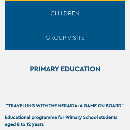
CHILDREN
GROUP VISITS
PRIMARY EDUCATION
“TRAVELLING WITH THE NERAIDA: A GAME ON BOARD”
Educational programme for Primary School stud
ents
aged 8 to 12 years