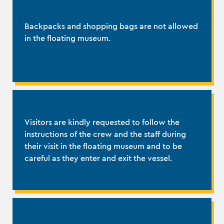
Backpacks and shopping bags are not allowed
in the floating museum.
Visitors are kindly requested to follow the
instructions of the crew and the staff during
their visit in the floating museum and to be
careful as they enter and exit the vessel.