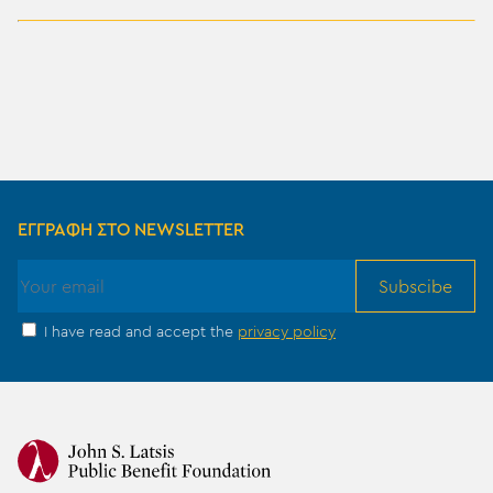
ΕΓΓΡΑΦΗ ΣΤΟ NEWSLETTER
Subscibe
I have read and accept the
privacy policy